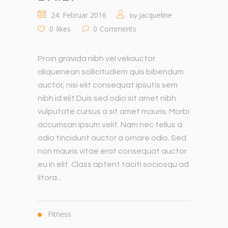
24. Februar 2016
Jacqueline
by
0
likes
0
Comments
Proin gravida nibh vel veliauctor
aliquenean sollicitudiem quis bibendum
auctor, nisi elit consequat ipsutis sem
nibh id elit.Duis sed odio sit amet nibh
vulputate cursus a sit amet mauris. Morbi
accumsan ipsum velit. Nam nec tellus a
odio tincidunt auctor a ornare odio. Sed
non mauris vitae erat consequat auctor
eu in elit. Class aptent taciti sociosqu ad
litora...
Fitness