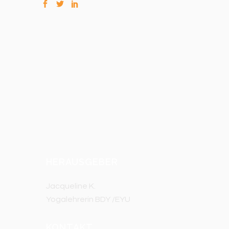
HERAUSGEBER
Jacqueline K.
Yogalehrerin BDY /EYU
KONTAKT