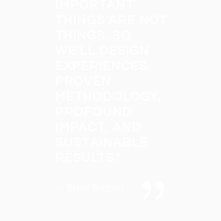
IMPORTANT
THINGS ARE NOT
THINGS, SO
WE’LL DESIGN
EXPERIENCES.
PROVEN
METHODOLOGY,
PROFOUND
IMPACT, AND
SUSTAINABLE
RESULTS.
"
— Brian Wagner