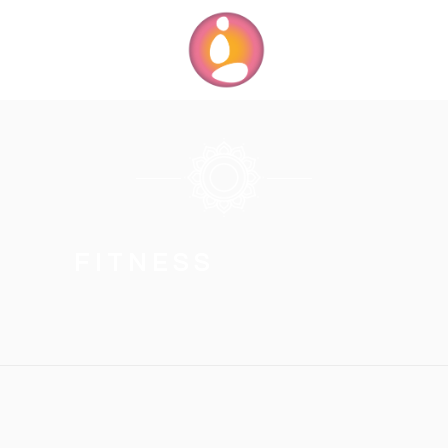
FITNESS