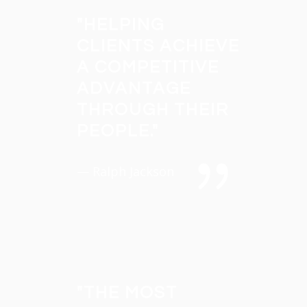
"
HELPING
CLIENTS ACHIEVE
A COMPETITIVE
ADVANTAGE
THROUGH THEIR
PEOPLE.
"
— Ralph Jackson
"
THE MOST