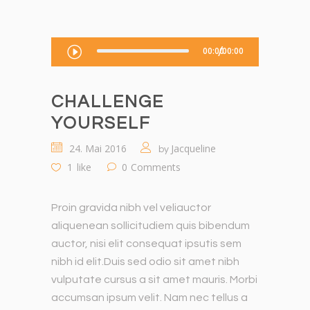
Audio-
00:00
00:00
Player
CHALLENGE
YOURSELF
24. Mai 2016
Jacqueline
by
1
like
0
Comments
Proin gravida nibh vel veliauctor
aliquenean sollicitudiem quis bibendum
auctor, nisi elit consequat ipsutis sem
nibh id elit.Duis sed odio sit amet nibh
vulputate cursus a sit amet mauris. Morbi
accumsan ipsum velit. Nam nec tellus a