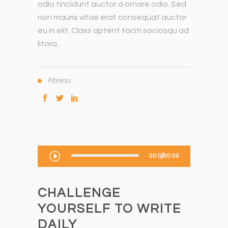
odio tincidunt auctor a ornare odio. Sed
non mauris vitae erat consequat auctor
eu in elit. Class aptent taciti sociosqu ad
litora...
Fitness
Audio-
00:00
00:00
Player
CHALLENGE
YOURSELF TO WRITE
DAILY