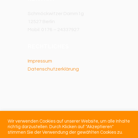
Schmöckwitzer Damm1g
12527 Berlin
Mobil: 0176 – 24337927
RECHTLICHES
Impressum
Datenschutzerklärung
Wir verwenden Cookies auf unserer Website, um alle Inhalte
richtig darzustellen. Durch Klicken auf "Akzeptieren"
stimmen Sie der Verwendung der gewählten Cookies zu.