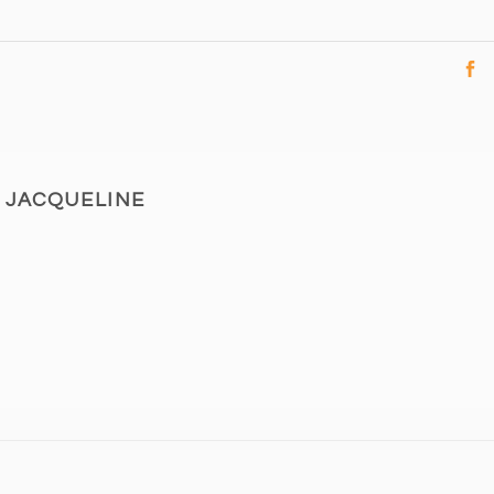
JACQUELINE