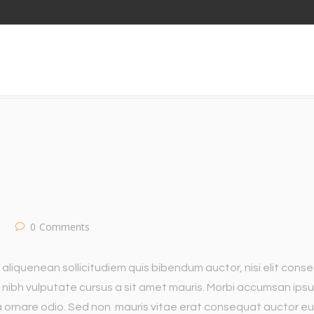
D OF WEB DESIGN
0
Comments
 aliquenean sollicitudiem quis bibendum auctor, nisi elit cons
met nibh vulputate cursus a sit amet mauris. Morbi accumsan ips
 a ornare odio. Sed non mauris vitae erat consequat auctor eu