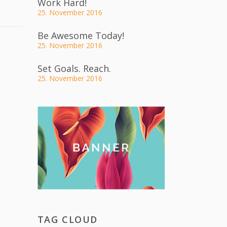
Work Hard!
25. November 2016
Be Awesome Today!
25. November 2016
Set Goals. Reach.
25. November 2016
TAG CLOUD