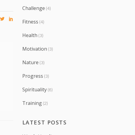
Challenge
(4)
Fitness
(4)
Health
(3)
Motivation
(3)
Nature
(3)
Progress
(3)
Spirituality
(6)
Training
(2)
LATEST POSTS