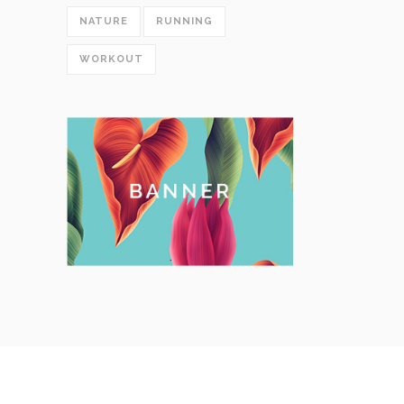
NATURE
RUNNING
WORKOUT