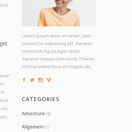
 erat
Lorem ipsum dolor sit amet, auci
get
consecte adipiscing elit. Aenean
commodo ligula eget dolor.
Aenean massa cum sociis Theme
natoqu penatibus et magnis dis.
equat
um
 in
CATEGORIES
 erat
nisi.
Adventure
(3)
uam,
Allgemein
(1)