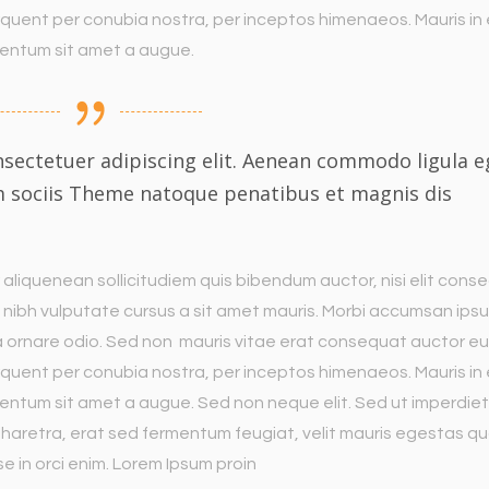
torquent per conubia nostra, per inceptos himenaeos. Mauris in
imentum sit amet a augue.
sectetuer adipiscing elit. Aenean commodo ligula e
m sociis Theme natoque penatibus et magnis dis
 aliquenean sollicitudiem quis bibendum auctor, nisi elit cons
met nibh vulputate cursus a sit amet mauris. Morbi accumsan ips
 a ornare odio. Sed non mauris vitae erat consequat auctor eu
torquent per conubia nostra, per inceptos himenaeos. Mauris in
entum sit amet a augue. Sed non neque elit. Sed ut imperdiet 
aretra, erat sed fermentum feugiat, velit mauris egestas q
e in orci enim. Lorem Ipsum proin