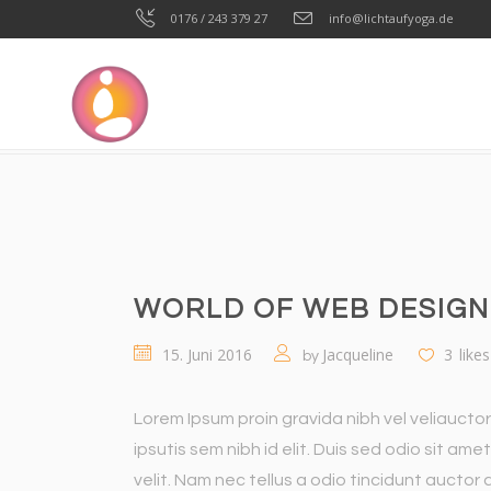
0176 / 243 379 27
info@lichtaufyoga.de
LICHT AUF YOGA
>
WORKOUT
>
TRAINING
>
WORL
WORLD OF WEB DESIGN
15. Juni 2016
Jacqueline
3
likes
by
Lorem Ipsum proin gravida nibh vel veliauctor
ipsutis sem nibh id elit. Duis sed odio sit a
velit. Nam nec tellus a odio tincidunt auctor