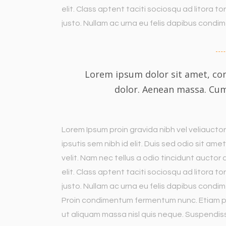
elit. Class aptent taciti sociosqu ad litora 
justo. Nullam ac urna eu felis dapibus cond
Lorem ipsum dolor sit amet, con
dolor. Aenean massa. Cu
Lorem Ipsum proin gravida nibh vel veliauctor
ipsutis sem nibh id elit. Duis sed odio sit a
velit. Nam nec tellus a odio tincidunt auctor
elit. Class aptent taciti sociosqu ad litora 
justo. Nullam ac urna eu felis dapibus condim
Proin condimentum fermentum nunc. Etiam ph
ut aliquam massa nisl quis neque. Suspendiss