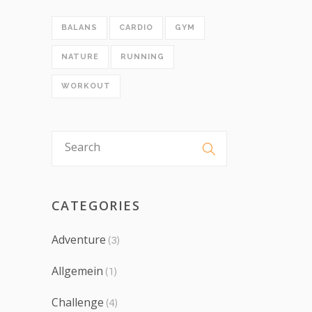
BALANS
CARDIO
GYM
NATURE
RUNNING
WORKOUT
CATEGORIES
Adventure
(3)
Allgemein
(1)
Challenge
(4)