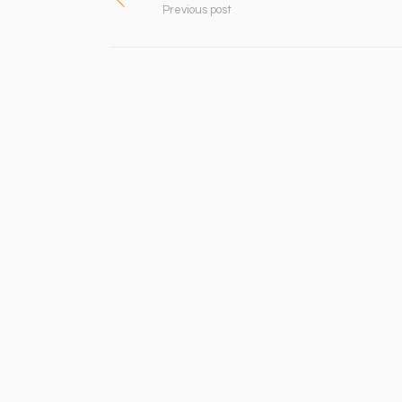
Previous post