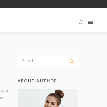
ABOUT AUTHOR
equat
um
 in