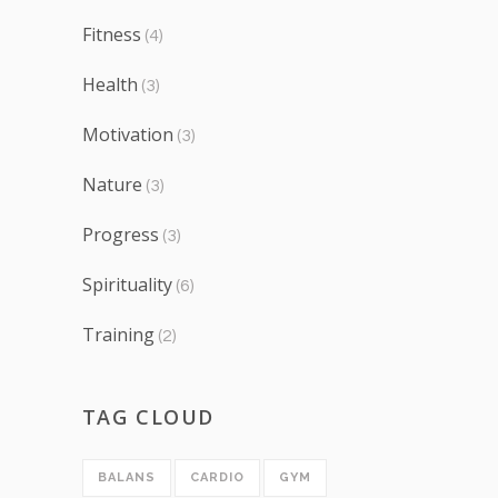
Fitness
(4)
Health
(3)
Motivation
(3)
Nature
(3)
Progress
(3)
Spirituality
(6)
Training
(2)
TAG CLOUD
BALANS
CARDIO
GYM