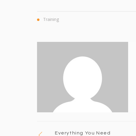
Training
Everything You Need