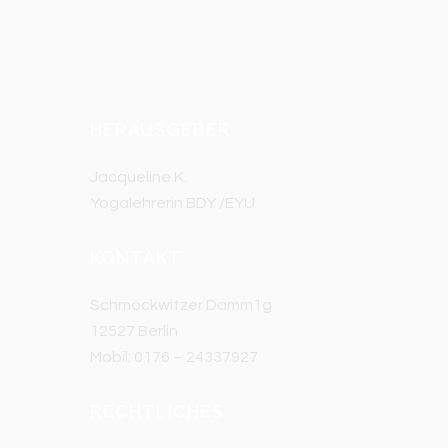
HERAUSGEBER
Jacqueline K.
Yogalehrerin BDY /EYU
KONTAKT
Schmöckwitzer Damm1g
12527 Berlin
Mobil: 0176 – 24337927
RECHTLICHES