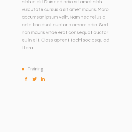
nibh id elit.Duis sed odio sit amet nibh
vulputate cursus a sit amet mauris. Morbi
accumsan ipsum velit. Nam nec tellus a
odio tincidunt auctor a ornare odio. Sed
non mauris vitae erat consequat auctor
eu in elit. Class aptent taciti sociosqu ad
litora...
Training