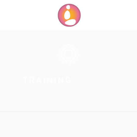
TRAINING