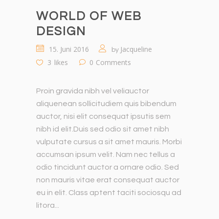
WORLD OF WEB
DESIGN
15. Juni 2016
Jacqueline
by
3
likes
0
Comments
Proin gravida nibh vel veliauctor
aliquenean sollicitudiem quis bibendum
auctor, nisi elit consequat ipsutis sem
nibh id elit.Duis sed odio sit amet nibh
vulputate cursus a sit amet mauris. Morbi
accumsan ipsum velit. Nam nec tellus a
odio tincidunt auctor a ornare odio. Sed
non mauris vitae erat consequat auctor
eu in elit. Class aptent taciti sociosqu ad
litora...