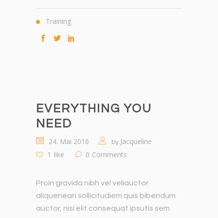
Training
EVERYTHING YOU
NEED
24. Mai 2016
Jacqueline
by
1
like
0
Comments
Proin gravida nibh vel veliauctor
aliquenean sollicitudiem quis bibendum
auctor, nisi elit consequat ipsutis sem